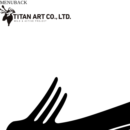
MENU
BACK