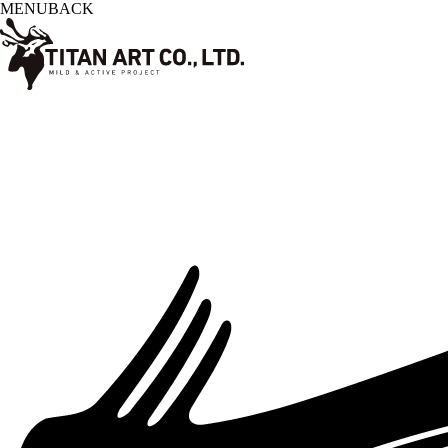
MENU
BACK